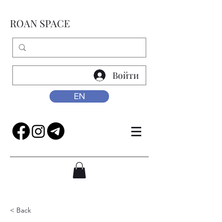
ROAN SPACE
Войти
EN
< Back