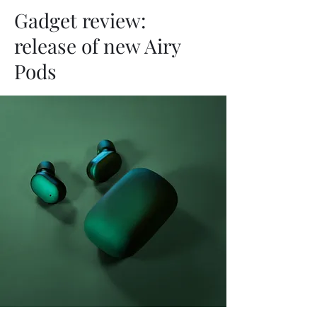
Gadget review:
release of new Airy
Pods