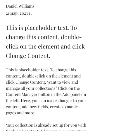
Daniel Williams
21 мар. 2023 г.
This is placeholder text. To
change this content, double-
click on the element and click
Change Content.
This is placeholder text. To change this 
content, double-click on the element and 
click Change Content. Want to view and 
manage all your collections? Click on the 
Content Manager button in the Add panel on 
the left. Here, you can make changes to your 
content, add new fields, create dynamic 
pages and more.
Your collection is already set up for you with 